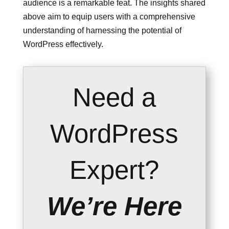
audience is a remarkable feat. The insights shared
above aim to equip users with a comprehensive
understanding of harnessing the potential of
WordPress effectively.
Need a
WordPress
Expert?
We’re Here