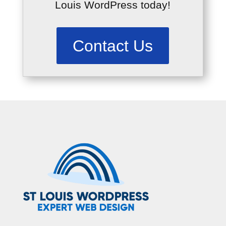
Louis WordPress today!
Contact Us