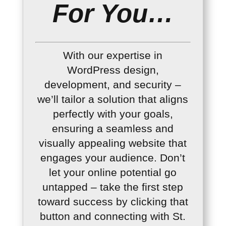
For You…
With our expertise in
WordPress design,
development, and security –
we’ll tailor a solution that aligns
perfectly with your goals,
ensuring a seamless and
visually appealing website that
engages your audience. Don’t
let your online potential go
untapped – take the first step
toward success by clicking that
button and connecting with St.