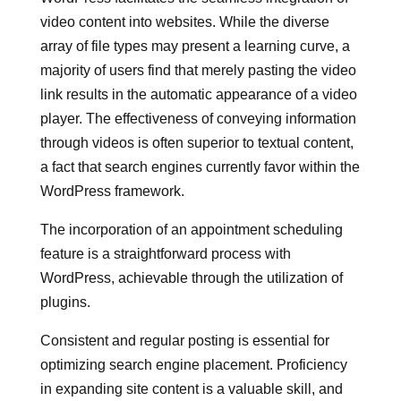
video content into websites. While the diverse
array of file types may present a learning curve, a
majority of users find that merely pasting the video
link results in the automatic appearance of a video
player. The effectiveness of conveying information
through videos is often superior to textual content,
a fact that search engines currently favor within the
WordPress framework.
The incorporation of an appointment scheduling
feature is a straightforward process with
WordPress, achievable through the utilization of
plugins.
Consistent and regular posting is essential for
optimizing search engine placement. Proficiency
in expanding site content is a valuable skill, and