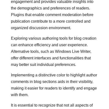
engagement and provides valuable insights into
the demographics and preferences of readers.
Plugins that enable comment moderation before
publication contribute to a more controlled and
organized discussion environment.
Exploring various authoring tools for blog creation
can enhance efficiency and user experience.
Alternative tools, such as Windows Live Writer,
offer different interfaces and functionalities that
may better suit individual preferences.
Implementing a distinctive color to highlight author
comments in blog sections aids in their visibility,
making it easier for readers to identify and engage
with them.
It is essential to recognize that not all aspects of