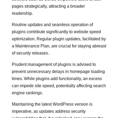
pages strategically, attracting a broader
readership.
Routine updates and seamless operation of
plugins contribute significantly to website speed
optimization. Regular plugin updates, facilitated by
a Maintenance Plan, are crucial for staying abreast
of security releases.
Prudent management of plugins is advised to
prevent unnecessary delays in homepage loading
times. While plugins add functionality, an excess
can impede site speed, potentially affecting search
engine rankings.
Maintaining the latest WordPress version is
imperative, as updates address security