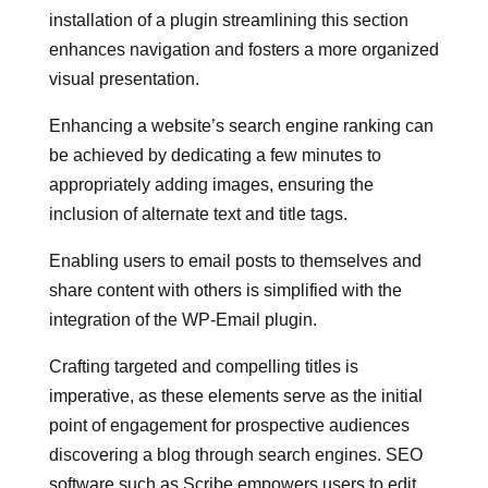
installation of a plugin streamlining this section
enhances navigation and fosters a more organized
visual presentation.
Enhancing a website’s search engine ranking can
be achieved by dedicating a few minutes to
appropriately adding images, ensuring the
inclusion of alternate text and title tags.
Enabling users to email posts to themselves and
share content with others is simplified with the
integration of the WP-Email plugin.
Crafting targeted and compelling titles is
imperative, as these elements serve as the initial
point of engagement for prospective audiences
discovering a blog through search engines. SEO
software such as Scribe empowers users to edit