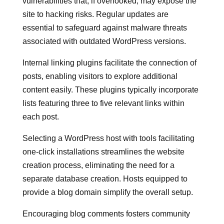
vulnerabilities that, if overlooked, may expose the
site to hacking risks. Regular updates are
essential to safeguard against malware threats
associated with outdated WordPress versions.
Internal linking plugins facilitate the connection of
posts, enabling visitors to explore additional
content easily. These plugins typically incorporate
lists featuring three to five relevant links within
each post.
Selecting a WordPress host with tools facilitating
one-click installations streamlines the website
creation process, eliminating the need for a
separate database creation. Hosts equipped to
provide a blog domain simplify the overall setup.
Encouraging blog comments fosters community