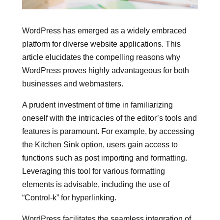
WordPress has emerged as a widely embraced
platform for diverse website applications. This
article elucidates the compelling reasons why
WordPress proves highly advantageous for both
businesses and webmasters.
A prudent investment of time in familiarizing
oneself with the intricacies of the editor’s tools and
features is paramount. For example, by accessing
the Kitchen Sink option, users gain access to
functions such as post importing and formatting.
Leveraging this tool for various formatting
elements is advisable, including the use of
“Control-k” for hyperlinking.
WordPress facilitates the seamless integration of