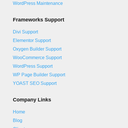
WordPress Maintenance
Frameworks Support
Divi Support
Elementor Support
Oxygen Builder Support
WooCommerce Support
WordPress Support
WP Page Builder Support
YOAST SEO Support
Company Links
Home
Blog