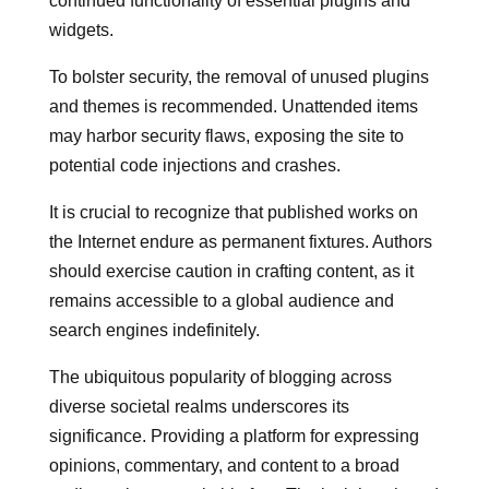
continued functionality of essential plugins and
widgets.
To bolster security, the removal of unused plugins
and themes is recommended. Unattended items
may harbor security flaws, exposing the site to
potential code injections and crashes.
It is crucial to recognize that published works on
the Internet endure as permanent fixtures. Authors
should exercise caution in crafting content, as it
remains accessible to a global audience and
search engines indefinitely.
The ubiquitous popularity of blogging across
diverse societal realms underscores its
significance. Providing a platform for expressing
opinions, commentary, and content to a broad