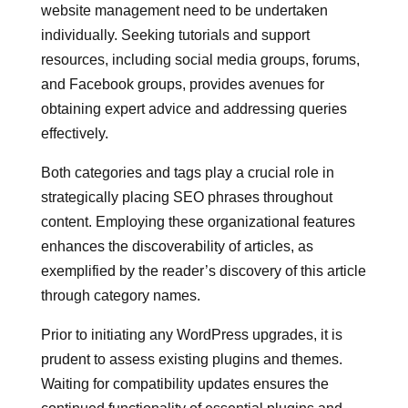
website management need to be undertaken
individually. Seeking tutorials and support
resources, including social media groups, forums,
and Facebook groups, provides avenues for
obtaining expert advice and addressing queries
effectively.
Both categories and tags play a crucial role in
strategically placing SEO phrases throughout
content. Employing these organizational features
enhances the discoverability of articles, as
exemplified by the reader’s discovery of this article
through category names.
Prior to initiating any WordPress upgrades, it is
prudent to assess existing plugins and themes.
Waiting for compatibility updates ensures the