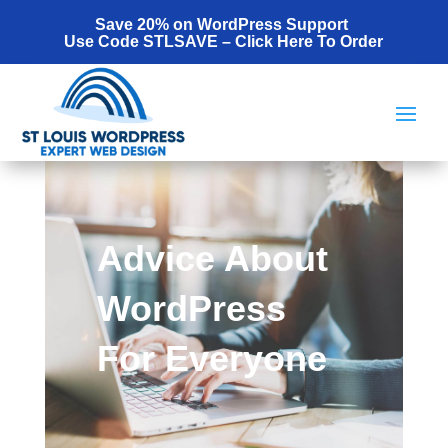
Save 20% on WordPress Support
Use Code STLSAVE –
Click Here To Order
Advice About
WordPress
For Everyone