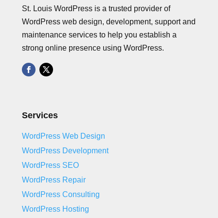
St. Louis WordPress is a trusted provider of
WordPress web design, development, support and
maintenance services to help you establish a
strong online presence using WordPress.
Services
WordPress Web Design
WordPress Development
WordPress SEO
WordPress Repair
WordPress Consulting
WordPress Hosting