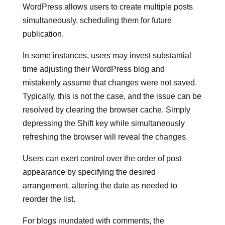
WordPress allows users to create multiple posts
simultaneously, scheduling them for future
publication.
In some instances, users may invest substantial
time adjusting their WordPress blog and
mistakenly assume that changes were not saved.
Typically, this is not the case, and the issue can be
resolved by clearing the browser cache. Simply
depressing the Shift key while simultaneously
refreshing the browser will reveal the changes.
Users can exert control over the order of post
appearance by specifying the desired
arrangement, altering the date as needed to
reorder the list.
For blogs inundated with comments, the